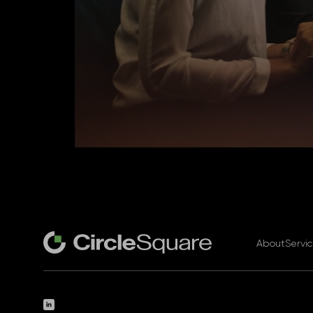
About
Servi