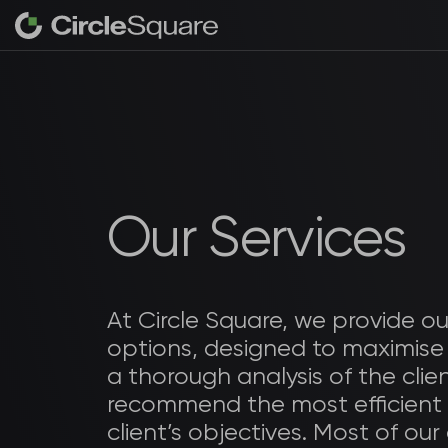
Our Services
At Circle Square, we provide ou
options, designed to maximise
a thorough analysis of the clie
recommend the most efficient
client’s objectives. Most of our