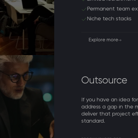
Permanent team ex
Niche tech stacks
Explore more
Outsource
If you have an idea for
address a gap in the 
deliver that project ef
standard.