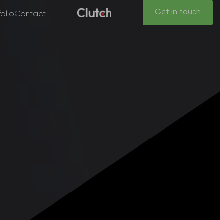
Get in touch
folio
Contact