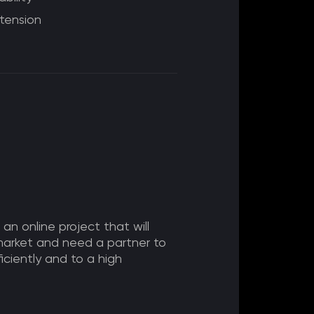
tension
 an online project that will
market and need a partner to
ficiently and to a high