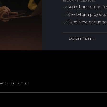
RECOMMENDED FOR:
No in-house tech t
Short-term projects
Fixed time or budge
Explore more
ces
Portfolio
Contact