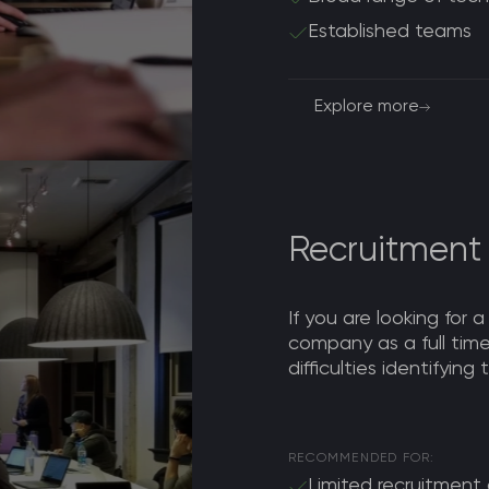
Established teams
Explore more
Recruitment
If you are looking for a
company as a full ti
difficulties identifying
RECOMMENDED FOR:
Limited recruitment a