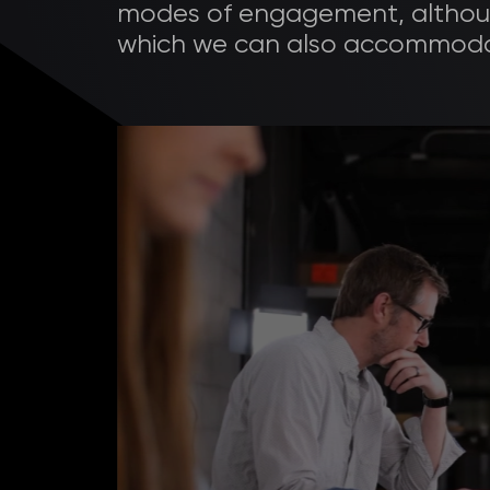
modes of engagement, althoug
which we can also accommoda