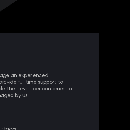
ngage an experienced
provide full time support to
ile the developer continues to
aged by us.
 stacks