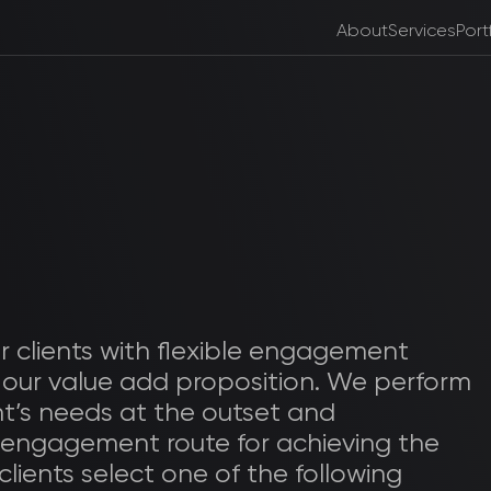
About
Services
Port
r clients with flexible engagement
 our value add proposition. We perform
nt’s needs at the outset and
 engagement route for achieving the
 clients select one of the following