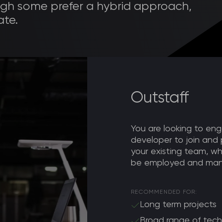
h some prefer a hybrid approach,
te.
Outstaff
You are looking to e
developer to join and 
your existing team, wh
be employed and man
RECOMMENDED FOR:
Long term projects
Broad range of tech