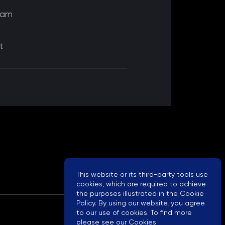
eam
t
This website or its third-party tools use
cookies, which are required to achieve
the purposes illustrated in the Cookie
Policy. By using our website, you agree
to our use of cookies. To find more
please see our
Cookies