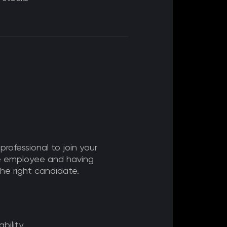
 professional to join your
me employee and having
 the right candidate.
bility