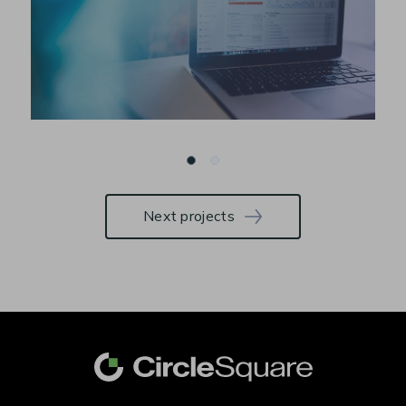
Next projects