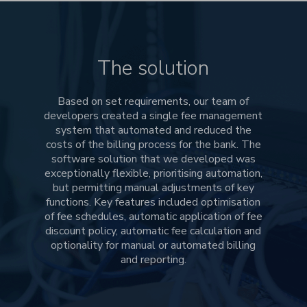
The solution
Based on set requirements, our team of
developers created a single fee management
system that automated and reduced the
costs of the billing process for the bank. The
software solution that we developed was
exceptionally flexible, prioritising automation,
but permitting manual adjustments of key
functions. Key features included optimisation
of fee schedules, automatic application of fee
discount policy, automatic fee calculation and
optionality for manual or automated billing
and reporting.