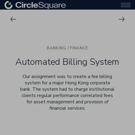
BANKING / FINANCE
Automated Billing System
Our assignment was to create a fee billing
system for a major Hong Kong corporate
bank. The system had to charge institutional
clients regular performance correlated fees
for asset management and provision of
financial services.