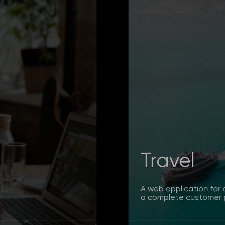
Travel
A web application for 
a complete customer p