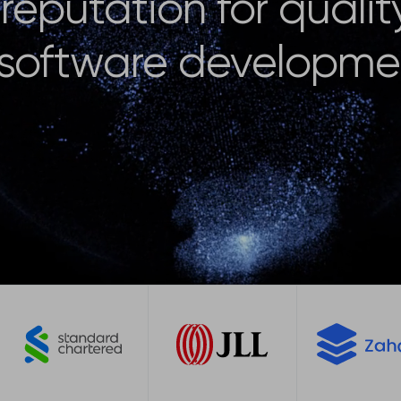
reputation for qualit
 software developme