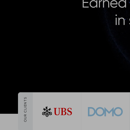
Earned 
in
OUR CLIENTS