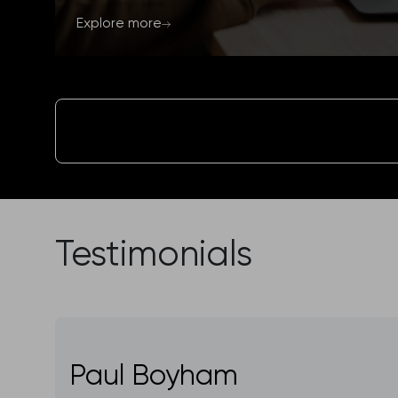
Explore more
Testimonials
Paul Boyham