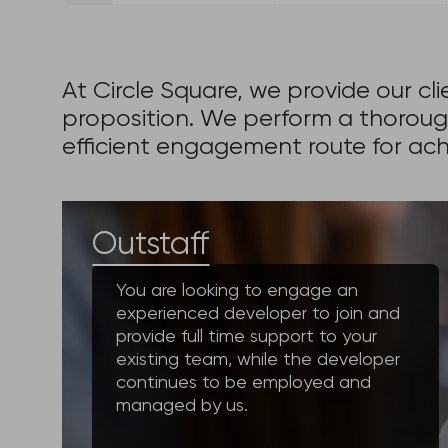
At Circle Square, we provide our c
proposition. We perform a thoroug
efficient engagement route for achi
Outstaff
You are looking to engage an
experienced developer to join and
provide full time support to your
existing team, while the developer
continues to be employed and
managed by us.