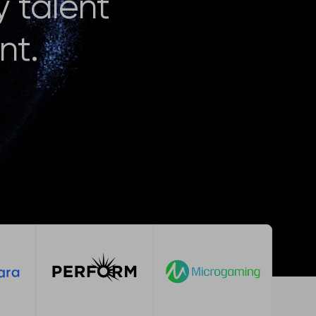
y talent
nt.