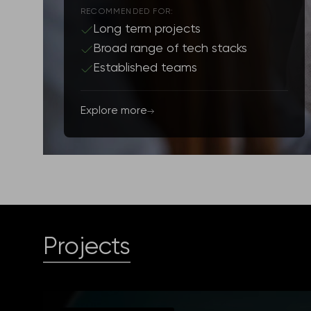
RECOMMENDED FOR:
Long term projects
Broad range of tech stacks
Established teams
Explore more
Projects