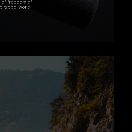
n of freedom of
 a global world