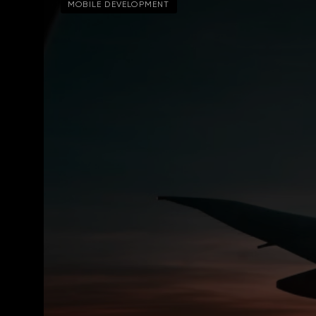
MOBILE DEVELOPMENT