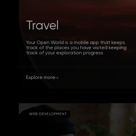
Travel
Your Open World is a mobile app that keeps
track of the places you have visited keeping
track of your exploration progress
Explore more
WEB DEVELOPMENT