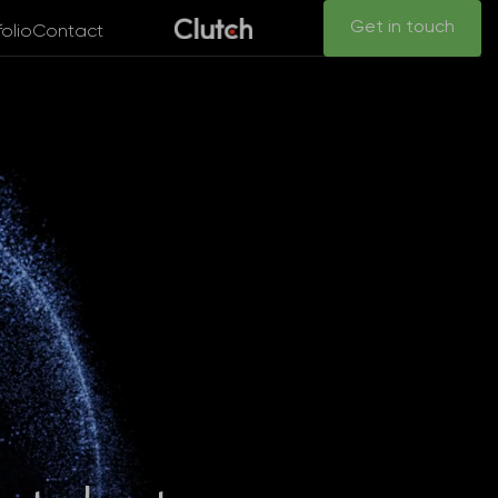
Get in touch
folio
Contact