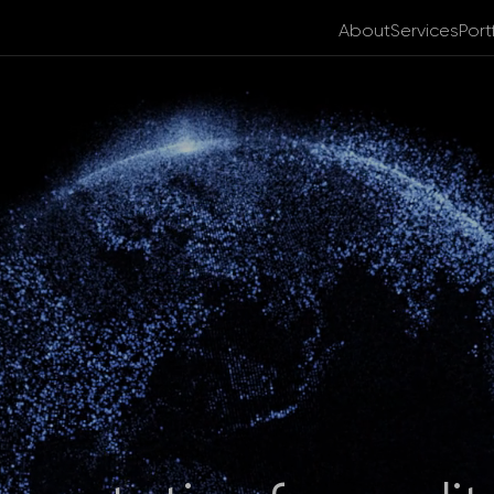
About
Services
Port