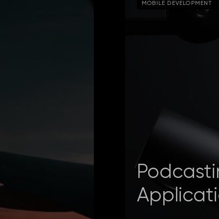
MOBILE DEVELOPMENT
Podcasti
Applicat