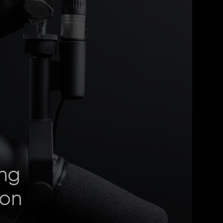
ng
ion