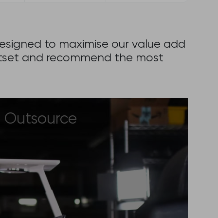
 designed to maximise our value add
 outset and recommend the most
Outsource
If you have an idea for an online
project that will address a gap in
the market and need a partner to