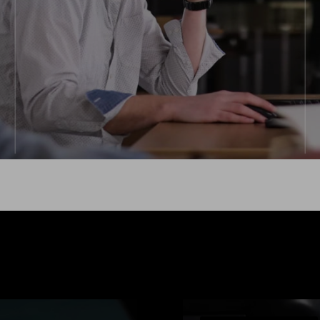
RECOMMENDED FOR:
Limited recruitment ability
Permanent team extension
Niche tech stacks
Explore more