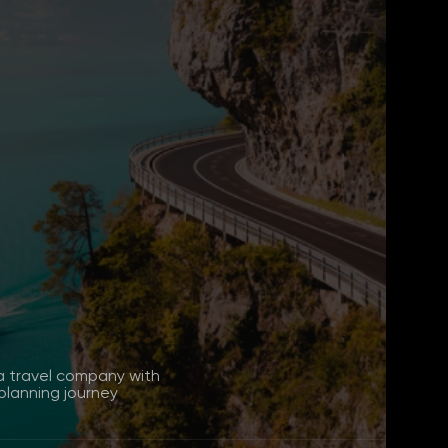
a travel company with
lanning journey