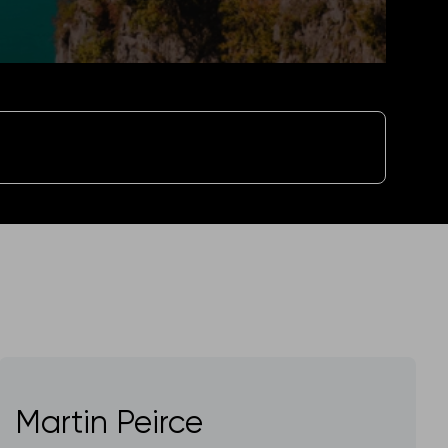
Martin Peirce