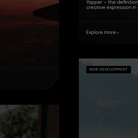
Yapper – the definitio
creative expression in
Explore more
WEB DEVELOPMENT