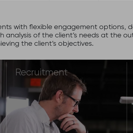
lients with flexible engagement options,
h analysis of the client’s needs at the
eving the client’s objectives.
Recruitment
If you are looking for a professional
to join your company as a full time
employee and having difficulties
identifying the right candidate.