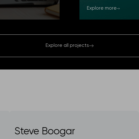
Explore more
Explore all projects
Steve Boogar