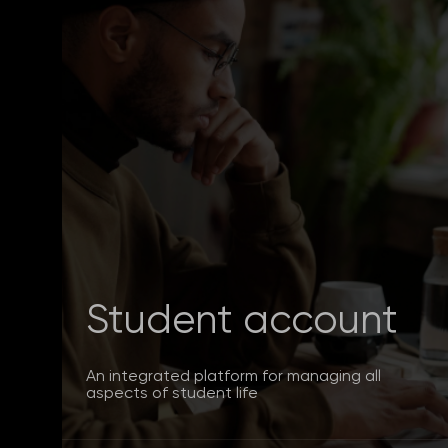
Student account
An integrated platform for managing all
aspects of student life