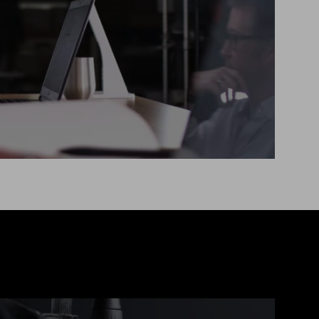
deliver that project efficiently and
to a high standard.
RECOMMENDED FOR:
No in-house tech team
Short-term projects
Fixed time or budget
Explore more